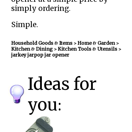
simply ordering.
Simple.
Household Goods & Items >
Home & Garden >
Kitchen & Dining > Kitchen Tools & Utensils
>
jarkey jarpop jar opener
Ideas for
you: