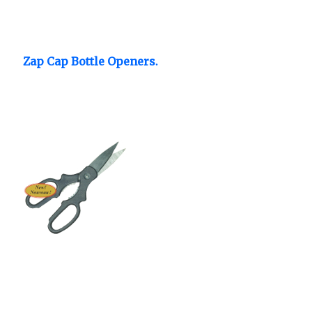
Zap Cap Bottle Openers.