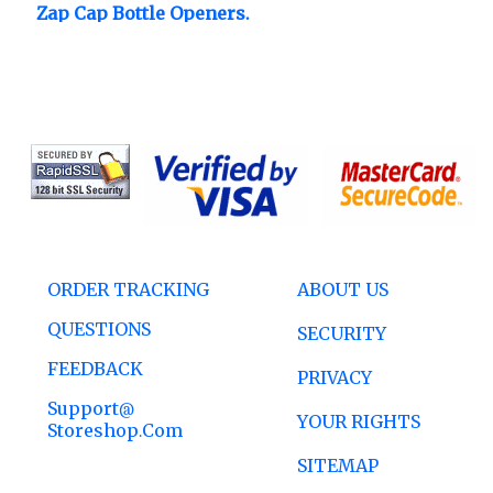
Zap Cap Bottle Openers.
ORDER TRACKING
ABOUT US
QUESTIONS
SECURITY
FEEDBACK
PRIVACY
Support@
YOUR RIGHTS
Storeshop.com
SITEMAP