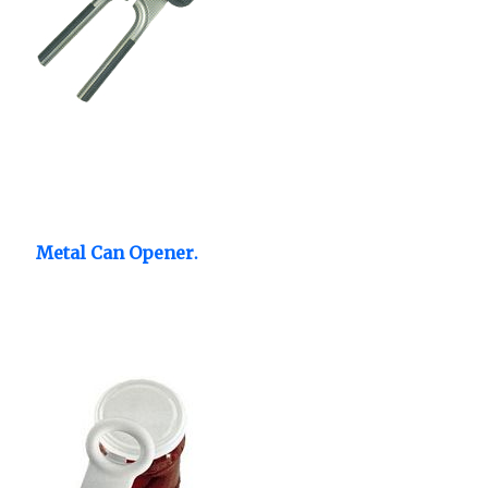
Metal Can Opener.