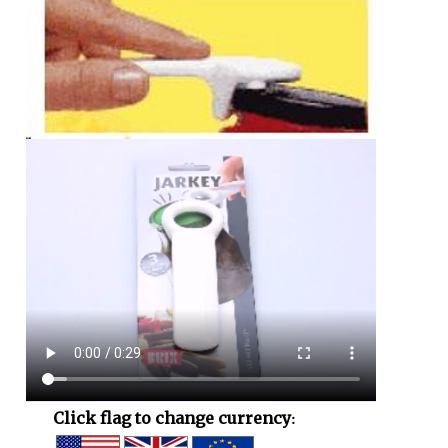
Click flag to change currency: