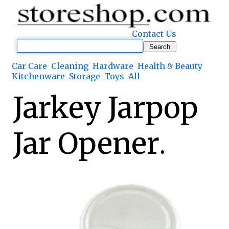
Contact Us
Car Care
Cleaning
Hardware
Health & Beauty
Kitchenware
Storage
Toys
All
Jarkey Jarpop
Jar Opener.