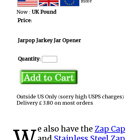
more
Now :
UK Pound
Price:
Jarpop Jarkey Jar Opener
Quantity:
Outside US Only (sorry high USPS charges)
Delivery £ 3.80 on most orders
We also have the
Zap Cap
and
Stainless Steel Zap