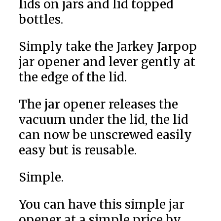
lids on jars and lid topped
bottles.
Simply take the Jarkey Jarpop
jar opener and lever gently at
the edge of the lid.
The jar opener releases the
vacuum under the lid, the lid
can now be unscrewed easily
easy but is reusable.
Simple.
You can have this simple jar
opener at a simple price by