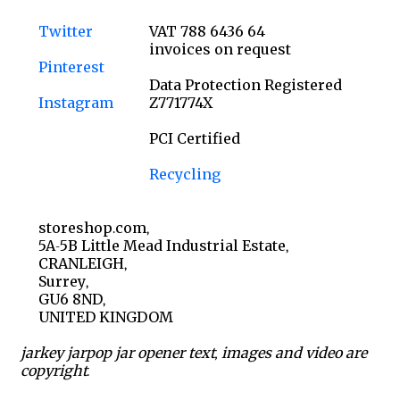
Twitter
VAT 788 6436 64
invoices on request
Pinterest
Data Protection Registered
Instagram
Z771774X
PCI Certified
Recycling
storeshop.com,
5A-5B Little Mead Industrial Estate,
CRANLEIGH,
Surrey,
GU6 8ND,
UNITED KINGDOM
jarkey jarpop jar opener text, images and video are
copyright.