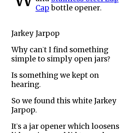
Cap
bottle opener.
Jarkey Jarpop
Why can`t I find something
simple to simply open jars?
Is something we kept on
hearing.
So we found this white Jarkey
Jarpop.
It`s a jar opener which loosens