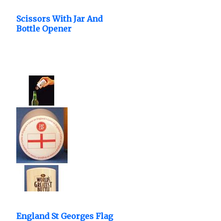
Scissors With Jar And
Bottle Opener
Nutcracker.
England St Georges Flag