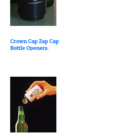
Crown Cap Zap Cap
Bottle Openers.