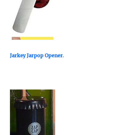
Jarkey Jarpop Opener.