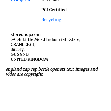
PCI Certified
Recycling
storeshop.com,
5A-5B Little Mead Industrial Estate,
CRANLEIGH,
Surrey,
GU6 8ND,
UNITED KINGDOM
england zap cap bottle openers text, images and
video are copyright.