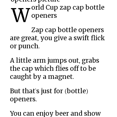
World Cup zap cap bottle
openers
Zap cap bottle openers
are great, you give a swift flick
or punch.
A little arm jumps out, grabs
the cap which flies off to be
caught by a magnet.
But that`s just for (bottle)
openers.
You can enjoy beer and show