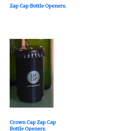
Zap Cap Bottle Openers.
Crown Cap Zap Cap
Bottle Openers.