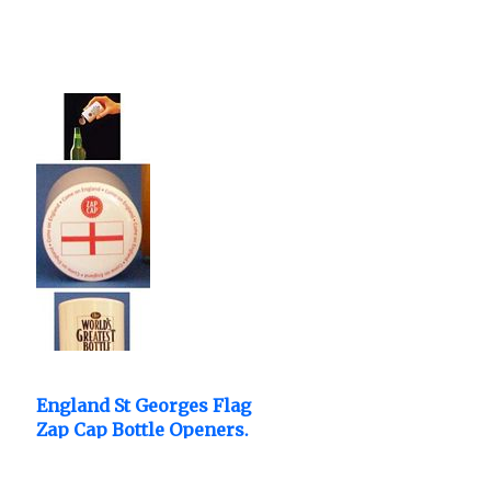
England St Georges Flag
Zap Cap Bottle Openers.