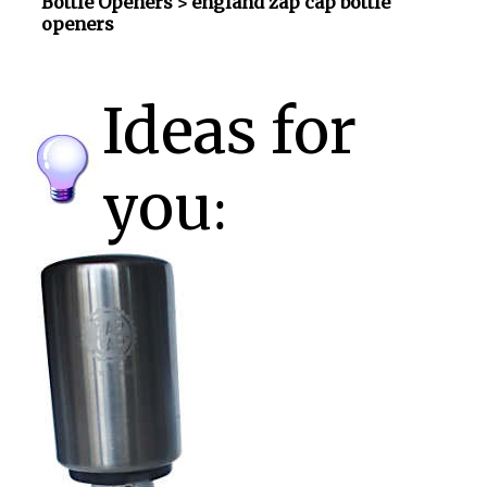
Bottle Openers
> england zap cap bottle
openers
Ideas for
you: