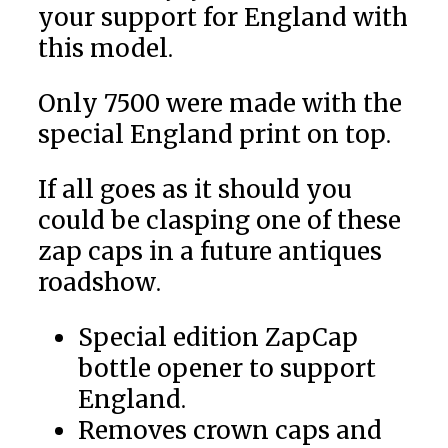
your support for England
with
this model.
Only 7500 were made with the
special England
print on top.
If all goes as it should
you
could be clasping one of these
zap caps in a future antiques
roadshow.
Special edition ZapCap
bottle opener to support
England
.
Removes crown caps and