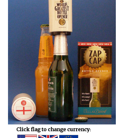
Click flag to change currency: