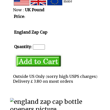
more
Now :
UK Pound
Price:
England Zap Cap
Quantity:
Outside US Only (sorry high USPS charges)
Delivery £ 3.80 on most orders