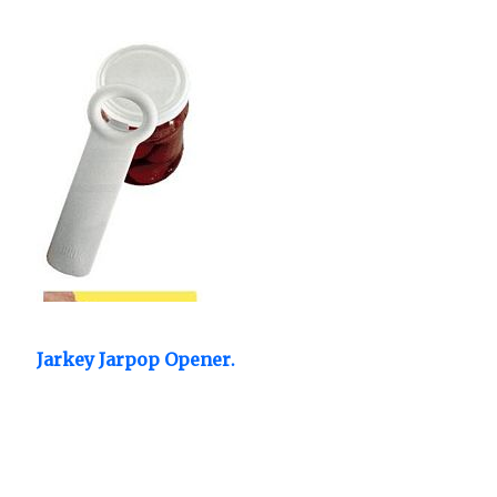
Jarkey Jarpop Opener.