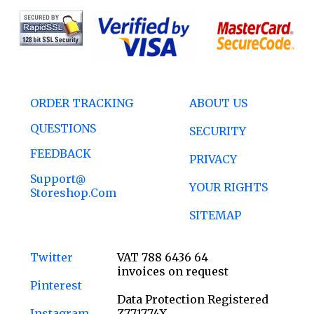
ORDER TRACKING
ABOUT US
QUESTIONS
SECURITY
FEEDBACK
PRIVACY
Support@
YOUR RIGHTS
Storeshop.com
SITEMAP
Twitter
VAT 788 6436 64
invoices on request
Pinterest
Data Protection Registered
Instagram
Z771774X