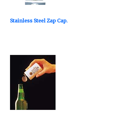
Stainless Steel Zap Cap.