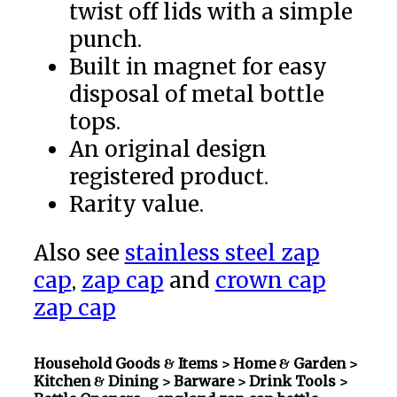
twist off lids with a simple
punch.
Built in magnet for easy
disposal of metal bottle
tops.
An original design
registered product.
Rarity value.
Also see
stainless steel zap
cap
,
zap cap
and
crown cap
zap cap
Household Goods & Items >
Home & Garden >
Kitchen & Dining > Barware > Drink Tools >