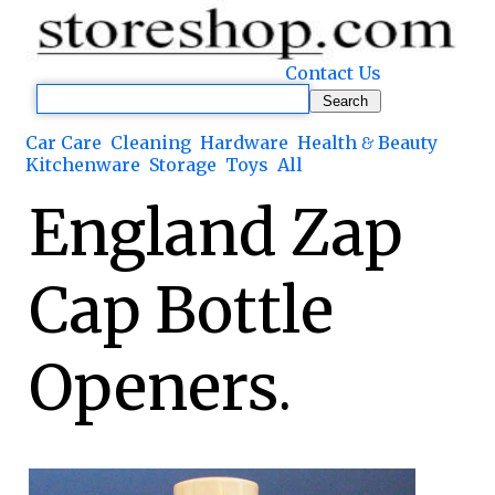
Contact Us
Car Care
Cleaning
Hardware
Health & Beauty
Kitchenware
Storage
Toys
All
England Zap
Cap Bottle
Openers.