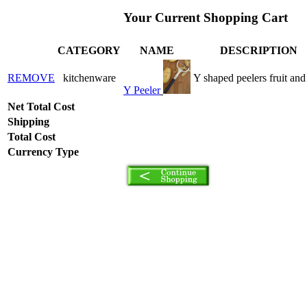
Your Current Shopping Cart
CATEGORY
NAME
DESCRIPTION
REMOVE
kitchenware
Y shaped peelers fruit and
Y Peeler
Net Total Cost
Shipping
Total Cost
Currency Type