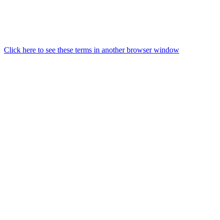
Click here to see these terms in another browser window